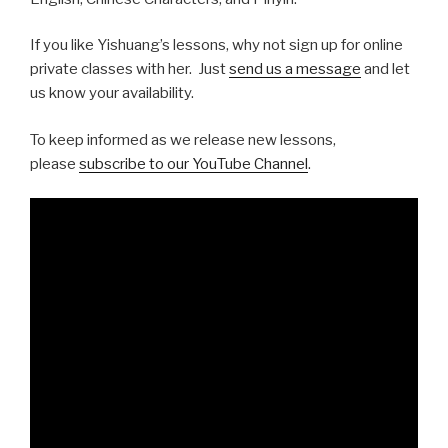
If you like Yishuang’s lessons, why not sign up for online
private classes with her. Just
send us a message
and let
us know your availability.
To keep informed as we release new lessons,
please
subscribe to our YouTube Channel
.