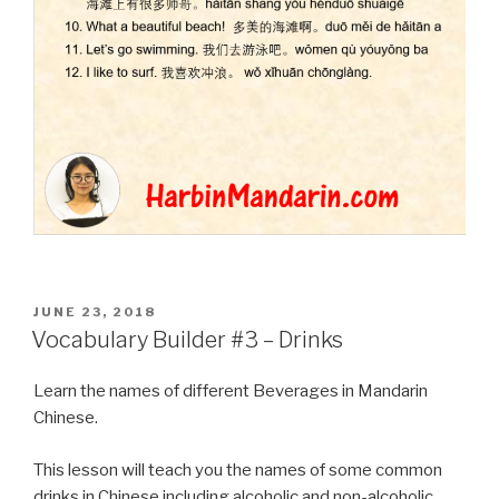
POSTED
JUNE 23, 2018
ON
Vocabulary Builder #3 – Drinks
Learn the names of different Beverages in Mandarin
Chinese.
This lesson will teach you the names of some common
drinks in Chinese including alcoholic and non-alcoholic