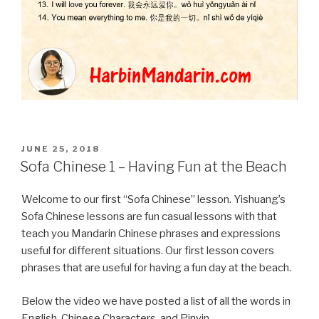
POSTED
JUNE 25, 2018
ON
Sofa Chinese 1 – Having Fun at the Beach
Welcome to our first “Sofa Chinese” lesson. Yishuang’s
Sofa Chinese lessons are fun casual lessons with that
teach you Mandarin Chinese phrases and expressions
useful for different situations. Our first lesson covers
phrases that are useful for having a fun day at the beach.
Below the video we have posted a list of all the words in
English, Chinese Characters, and Pinyin.