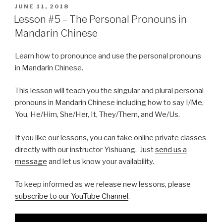
POSTED
JUNE 11, 2018
ON
Lesson #5 – The Personal Pronouns in
Mandarin Chinese
Learn how to pronounce and use the personal pronouns
in Mandarin Chinese.
This lesson will teach you the singular and plural personal
pronouns in Mandarin Chinese including how to say I/Me,
You, He/Him, She/Her, It, They/Them, and We/Us.
If you like our lessons, you can take online private classes
directly with our instructor Yishuang. Just
send us a
message
and let us know your availability.
To keep informed as we release new lessons, please
subscribe to our YouTube Channel
.