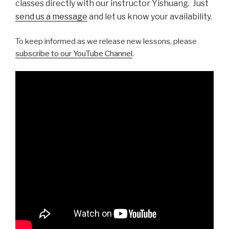
classes directly with our instructor Yishuang. Just
send us a message
and let us know your availability.
To keep informed as we release new lessons, please
subscribe to our YouTube Channel
.