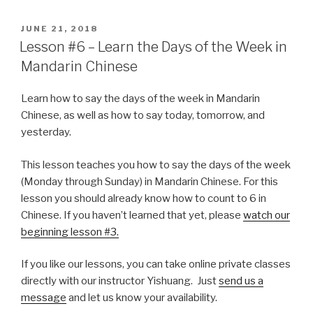
POSTED
JUNE 21, 2018
ON
Lesson #6 – Learn the Days of the Week in
Mandarin Chinese
Learn how to say the days of the week in Mandarin
Chinese, as well as how to say today, tomorrow, and
yesterday.
This lesson teaches you how to say the days of the week
(Monday through Sunday) in Mandarin Chinese. For this
lesson you should already know how to count to 6 in
Chinese. If you haven’t learned that yet, please
watch our
beginning lesson #3.
If you like our lessons, you can take online private classes
directly with our instructor Yishuang. Just
send us a
message
and let us know your availability.