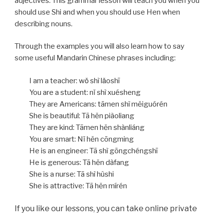
adjectives. This grammar lesson will teach you when you
should use Shi and when you should use Hen when
describing nouns.
Through the examples you will also learn how to say
some useful Mandarin Chinese phrases including:
I am a teacher: wǒ shì lǎoshī
You are a student: nǐ shì xuésheng
They are Americans: tāmen shì měiguórén
She is beautiful: Tā hěn piàoliang
They are kind: Tāmen hěn shànliáng
You are smart: Nǐ hěn cōngming
He is an engineer: Tā shì gōngchéngshī
He is generous: Tā hěn dàfang
She is a nurse: Tā shì hùshi
She is attractive: Tā hěn mírén
If you like our lessons, you can take online private