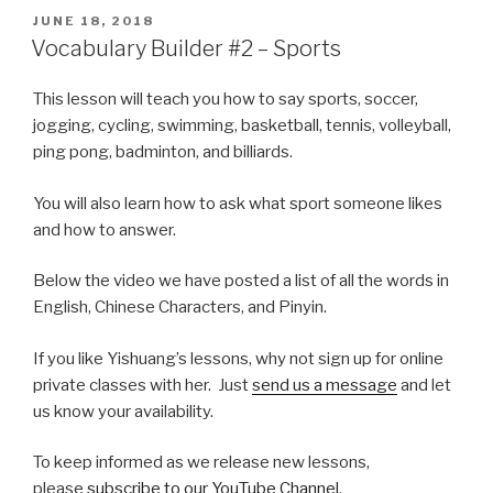
POSTED
JUNE 18, 2018
ON
Vocabulary Builder #2 – Sports
This lesson will teach you how to say sports, soccer,
jogging, cycling, swimming, basketball, tennis, volleyball,
ping pong, badminton, and billiards.
You will also learn how to ask what sport someone likes
and how to answer.
Below the video we have posted a list of all the words in
English, Chinese Characters, and Pinyin.
If you like Yishuang’s lessons, why not sign up for online
private classes with her. Just
send us a message
and let
us know your availability.
To keep informed as we release new lessons,
please
subscribe to our YouTube Channel
.