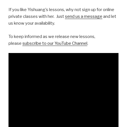
If you like Yishuang’s lessons, why not sign up for online
private classes with her. Just
send us a message
and let
us know your availability.
To keep informed as we release new lessons,
please
subscribe to our YouTube Channel
.