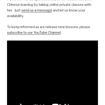
Chinese learning by taking online private classes with
her. Just
send us a message
and let us know your
availability.
To keep informed as we release new lessons, please
subscribe to our YouTube Channel
.