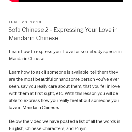
POSTED
JUNE 29, 2018
ON
Sofa Chinese 2 – Expressing Your Love in
Mandarin Chinese
Learn how to express your Love for somebody special in
Mandarin Chinese.
Learn how to ask if someone is available, tell them they
are the most beautiful or handsome person you’ve ever
seen, say you really care about them, that you fell in love
with them at first sight, etc. With this lesson you will be
able to express how you really feel about someone you
love in Mandarin Chinese.
Below the video we have posted a list of all the words in
English, Chinese Characters, and Pinyin.