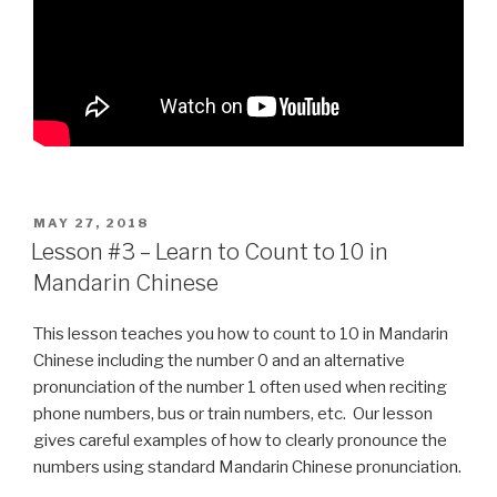
POSTED
MAY 27, 2018
ON
Lesson #3 – Learn to Count to 10 in
Mandarin Chinese
This lesson teaches you how to count to 10 in Mandarin
Chinese including the number 0 and an alternative
pronunciation of the number 1 often used when reciting
phone numbers, bus or train numbers, etc. Our lesson
gives careful examples of how to clearly pronounce the
numbers using standard Mandarin Chinese pronunciation.