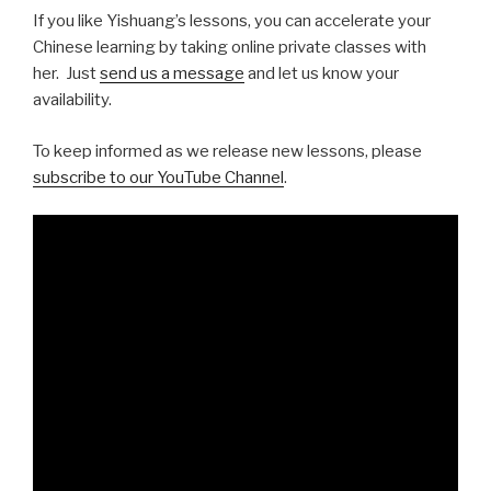
If you like Yishuang’s lessons, you can accelerate your
Chinese learning by taking online private classes with
her. Just
send us a message
and let us know your
availability.
To keep informed as we release new lessons, please
subscribe to our YouTube Channel
.