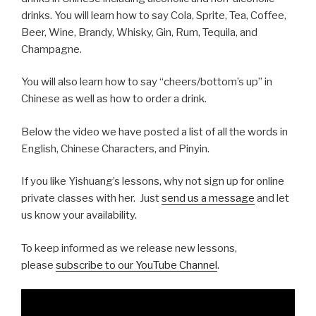
drinks. You will learn how to say Cola, Sprite, Tea, Coffee,
Beer, Wine, Brandy, Whisky, Gin, Rum, Tequila, and
Champagne.
You will also learn how to say “cheers/bottom’s up” in
Chinese as well as how to order a drink.
Below the video we have posted a list of all the words in
English, Chinese Characters, and Pinyin.
If you like Yishuang’s lessons, why not sign up for online
private classes with her. Just
send us a message
and let
us know your availability.
To keep informed as we release new lessons,
please
subscribe to our YouTube Channel
.