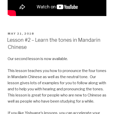
POSTED
MAY 21, 2018
ON
Lesson #2 – Learn the tones in Mandarin
Chinese
Our second lesson is now available.
This lesson teaches you how to pronounce the four tones
in Mandarin Chinese as well as the neutral tone. Our
lesson gives lots of examples for you to follow along with
and to help you with hearing and pronouncing the tones.
This lesson is great for people who are new to Chinese as
well as people who have been studying for a while.
If you like Yishuang’s lessons, you can accelerate your