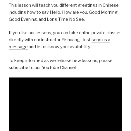
This lesson will teach you different greetings in Chinese
including how to say Hello, How are you, Good Morning,
Good Evening, and Long Time No See.
If you like our lessons, you can take online private classes
directly with our instructor Yishuang. Just
send us a
message
and let us know your availability.
To keep informed as we release new lessons, please
subscribe to our YouTube Channel
.