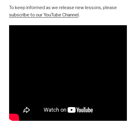
To keep informed as we release new lessons, please
subscribe to our YouTube Channel
.