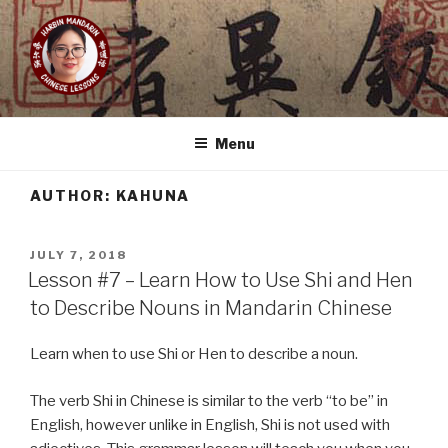
Skip
to
content
HARBIN MANDARIN
Learn Mandarin Online With Yishuang!
Menu
AUTHOR:
KAHUNA
POSTED
JULY 7, 2018
ON
Lesson #7 – Learn How to Use Shi and Hen
to Describe Nouns in Mandarin Chinese
Learn when to use Shi or Hen to describe a noun.
The verb Shi in Chinese is similar to the verb “to be” in
English, however unlike in English, Shi is not used with