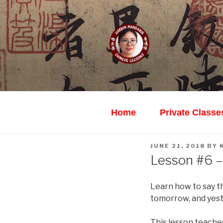
Skip
to
content
HARBIN M
Learn Mandarin Online Wi
Home
Private Classe
POSTED
JUNE 21, 2018
BY
ON
Lesson #6 –
Learn how to say th
tomorrow, and yest
This lesson teache