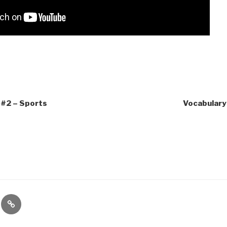
 #2 – Sports
Vocabulary 
te
Contact
es
Us