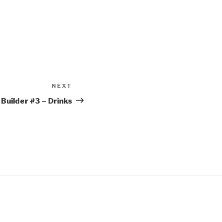
NEXT
Next
Post
Builder #3 – Drinks