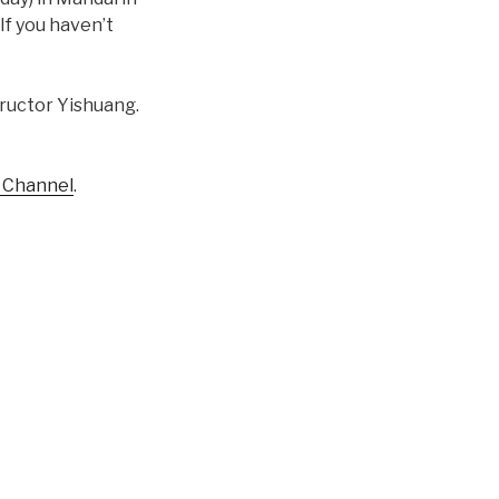
If you haven’t
structor Yishuang.
e Channel
.