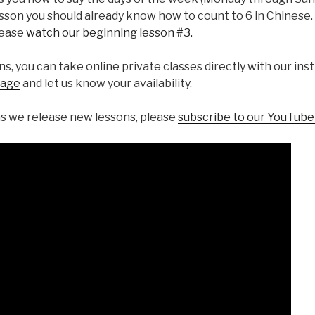
esson you should already know how to count to 6 in Chinese. 
lease
watch our beginning lesson #3.
ons, you can take online private classes directly with our in
sage
and let us know your availability.
s we release new lessons, please
subscribe to our YouTub