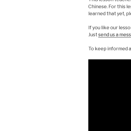
Chinese. For this l
learned that yet, p
If you like our less
Just
send us a mes
To keep informed a