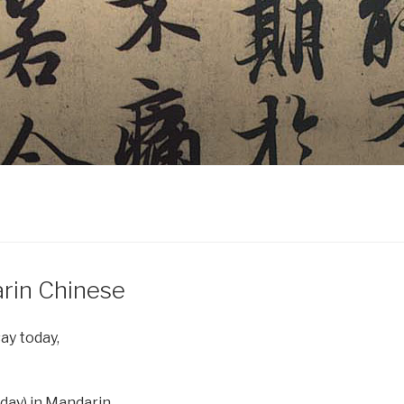
rin Chinese
ay today,
day) in Mandarin