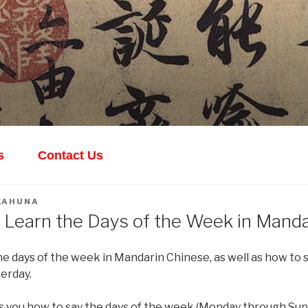
ANDARIN
th Yishuang!
s
Contact Us
KAHUNA
 Learn the Days of the Week in Manda
e days of the week in Mandarin Chinese, as well as how to s
erday.
s you how to say the days of the week (Monday through Sun